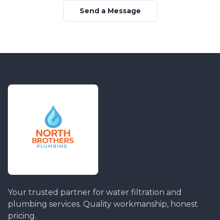
Send a Message
Your trusted partner for water filtration and
plumbing services. Quality workmanship, honest
pricing.