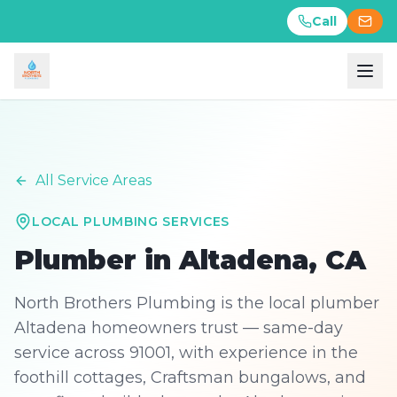
Call
Call
All Service Areas
LOCAL PLUMBING SERVICES
Plumber in
Altadena
, CA
North Brothers Plumbing is the local plumber
Altadena homeowners trust — same-day
service across 91001, with experience in the
foothill cottages, Craftsman bungalows, and