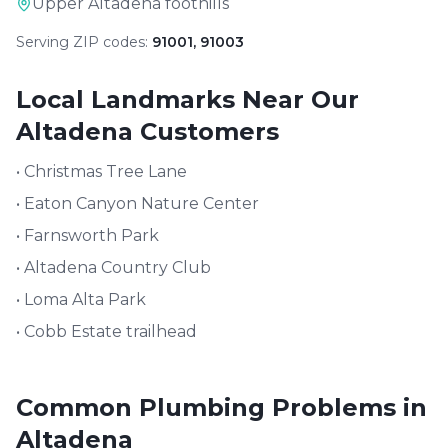
Upper Altadena foothills
Serving ZIP codes:
91001, 91003
Local Landmarks Near Our
Altadena
Customers
•
Christmas Tree Lane
•
Eaton Canyon Nature Center
•
Farnsworth Park
•
Altadena Country Club
•
Loma Alta Park
•
Cobb Estate trailhead
Common Plumbing Problems in
Altadena