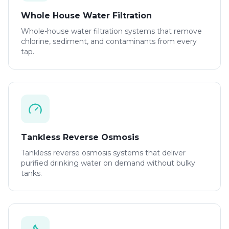
Whole House Water Filtration
Whole-house water filtration systems that remove
chlorine, sediment, and contaminants from every
tap.
Tankless Reverse Osmosis
Tankless reverse osmosis systems that deliver
purified drinking water on demand without bulky
tanks.