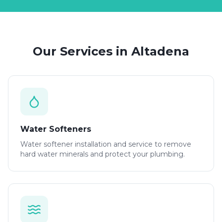
Our Services in
Altadena
Water Softeners
Water softener installation and service to remove
hard water minerals and protect your plumbing.