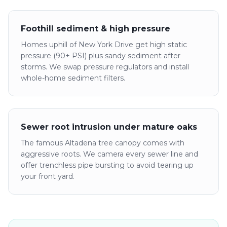
Foothill sediment & high pressure
Homes uphill of New York Drive get high static
pressure (90+ PSI) plus sandy sediment after
storms. We swap pressure regulators and install
whole-home sediment filters.
Sewer root intrusion under mature oaks
The famous Altadena tree canopy comes with
aggressive roots. We camera every sewer line and
offer trenchless pipe bursting to avoid tearing up
your front yard.