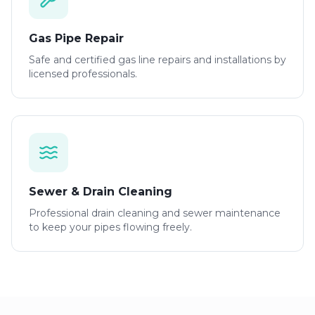
Gas Pipe Repair
Safe and certified gas line repairs and installations by
licensed professionals.
Sewer & Drain Cleaning
Professional drain cleaning and sewer maintenance
to keep your pipes flowing freely.