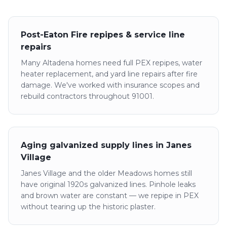
Post-Eaton Fire repipes & service line
repairs
Many Altadena homes need full PEX repipes, water
heater replacement, and yard line repairs after fire
damage. We've worked with insurance scopes and
rebuild contractors throughout 91001.
Aging galvanized supply lines in Janes
Village
Janes Village and the older Meadows homes still
have original 1920s galvanized lines. Pinhole leaks
and brown water are constant — we repipe in PEX
without tearing up the historic plaster.