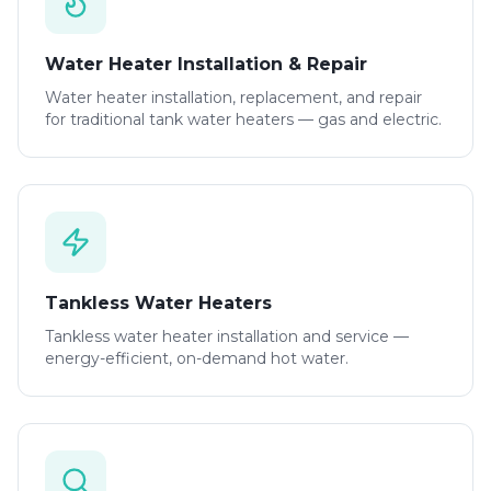
Water Heater Installation & Repair
Water heater installation, replacement, and repair
for traditional tank water heaters — gas and electric.
Tankless Water Heaters
Tankless water heater installation and service —
energy-efficient, on-demand hot water.