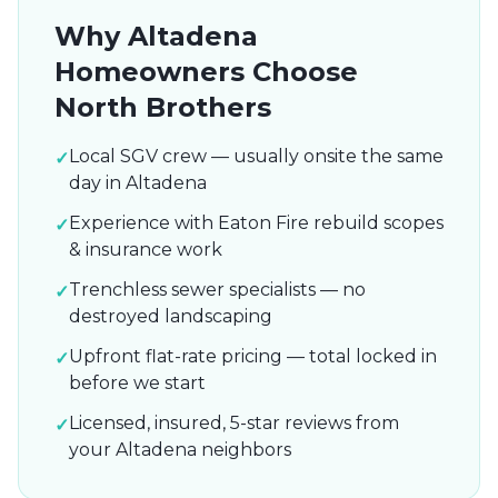
Why
Altadena
Homeowners Choose
North Brothers
Local SGV crew — usually onsite the same
✓
day in Altadena
Experience with Eaton Fire rebuild scopes
✓
& insurance work
Trenchless sewer specialists — no
✓
destroyed landscaping
Upfront flat-rate pricing — total locked in
✓
before we start
Licensed, insured, 5-star reviews from
✓
your Altadena neighbors