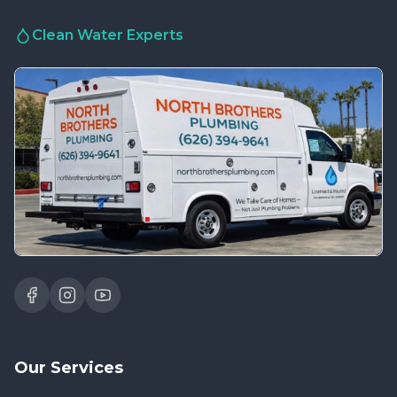
Clean Water Experts
Our Services