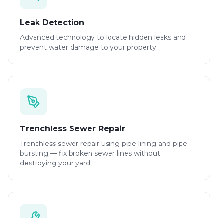
Leak Detection
Advanced technology to locate hidden leaks and
prevent water damage to your property.
Trenchless Sewer Repair
Trenchless sewer repair using pipe lining and pipe
bursting — fix broken sewer lines without
destroying your yard.