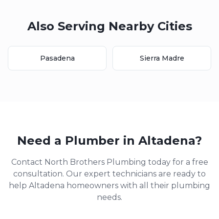
Also Serving Nearby Cities
Pasadena
Sierra Madre
Need a Plumber in
Altadena
?
Contact North Brothers Plumbing today for a free
consultation. Our expert technicians are ready to
help
Altadena
homeowners with all their plumbing
needs.