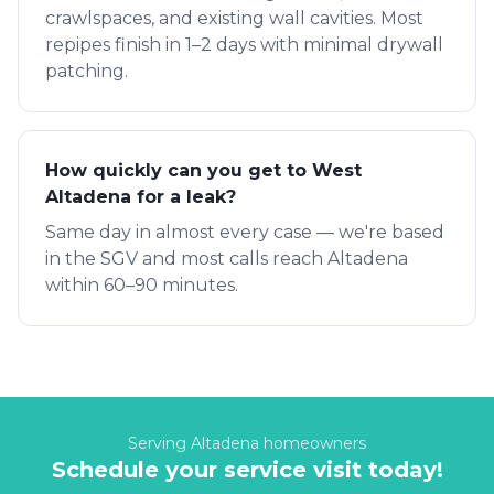
crawlspaces, and existing wall cavities. Most
repipes finish in 1–2 days with minimal drywall
patching.
How quickly can you get to West
Altadena for a leak?
Same day in almost every case — we're based
in the SGV and most calls reach Altadena
within 60–90 minutes.
Serving
Altadena
homeowners
Schedule your service visit today!