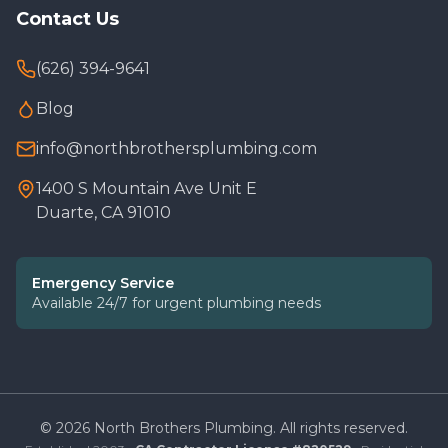
Contact Us
(626) 394-9641
Blog
info@northbrothersplumbing.com
1400 S Mountain Ave Unit E
Duarte, CA 91010
Emergency Service
Available 24/7 for urgent plumbing needs
©
2026
North Brothers Plumbing. All rights reserved.