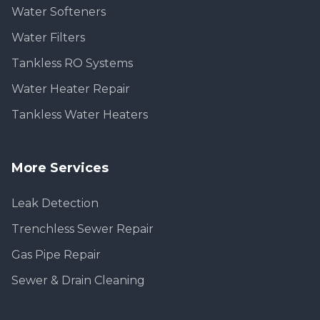
Water Softeners
Water Filters
Tankless RO Systems
Water Heater Repair
Tankless Water Heaters
More Services
Leak Detection
Trenchless Sewer Repair
Gas Pipe Repair
Sewer & Drain Cleaning