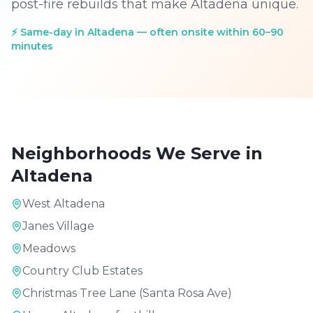
post-fire rebuilds that make Altadena unique.
⚡
Same-day in Altadena — often onsite within 60–90
minutes
Neighborhoods We Serve in
Altadena
West Altadena
Janes Village
Meadows
Country Club Estates
Christmas Tree Lane (Santa Rosa Ave)