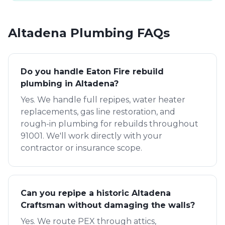
Altadena
Plumbing FAQs
Do you handle Eaton Fire rebuild
plumbing in Altadena?
Yes. We handle full repipes, water heater
replacements, gas line restoration, and
rough-in plumbing for rebuilds throughout
91001. We'll work directly with your
contractor or insurance scope.
Can you repipe a historic Altadena
Craftsman without damaging the walls?
Yes. We route PEX through attics,