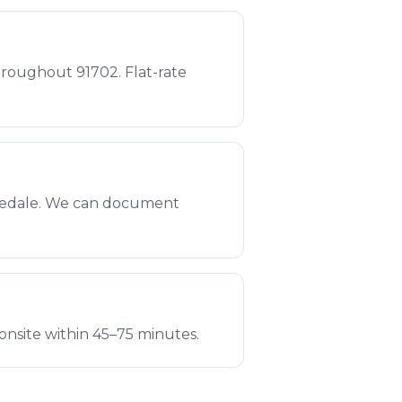
roughout 91702. Flat-rate
osedale. We can document
onsite within 45–75 minutes.