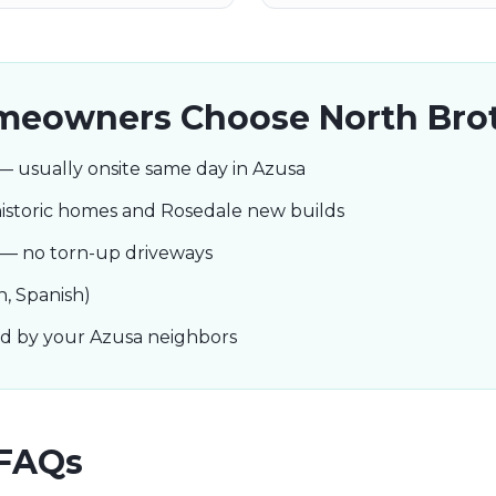
eowners Choose North Bro
— usually onsite same day in Azusa
istoric homes and Rosedale new builds
s — no torn-up driveways
h, Spanish)
ted by your Azusa neighbors
FAQs