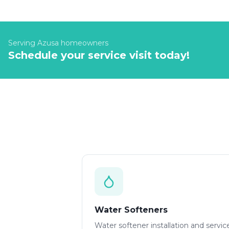
Serving
Azusa
homeowners
Schedule your service visit today!
Water Softeners
Water softener installation and servic