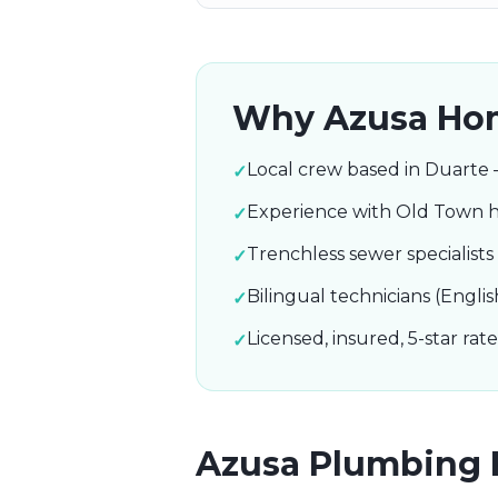
Why
Azusa
Hom
Local crew based in Duarte 
✓
Experience with Old Town h
✓
Trenchless sewer specialist
✓
Bilingual technicians (Englis
✓
Licensed, insured, 5-star ra
✓
Azusa
Plumbing 