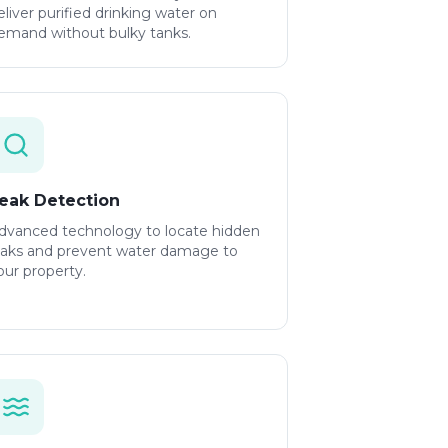
eliver purified drinking water on
emand without bulky tanks.
eak Detection
dvanced technology to locate hidden
eaks and prevent water damage to
our property.