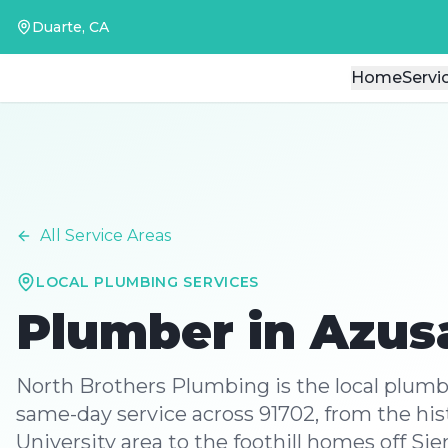
Duarte, CA
Duarte, CA
Home
Home
Servi
Servi
All Service Areas
LOCAL PLUMBING SERVICES
Plumber in
Azus
North Brothers Plumbing is the local plum
same-day service across 91702, from the hi
University area to the foothill homes off Si