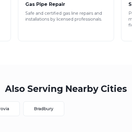
Gas Pipe Repair
S
Safe and certified gas line repairs and
P
installations by licensed professionals.
m
f
Also Serving Nearby Cities
ovia
Bradbury