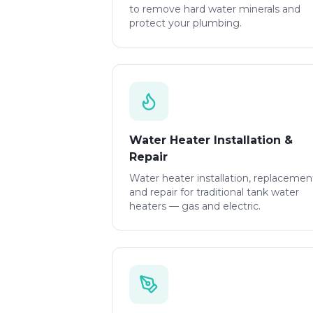
to remove hard water minerals and
protect your plumbing.
Water Heater Installation &
Repair
Water heater installation, replacemen
and repair for traditional tank water
heaters — gas and electric.