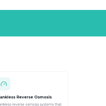
ankless Reverse Osmosis
ankless reverse osmosis systems that