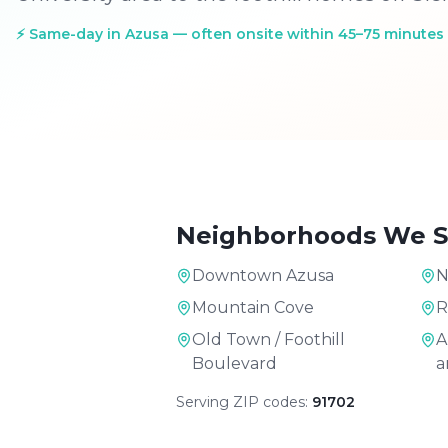
⚡
Same-day in Azusa — often onsite within 45–75 minutes
Neighborhoods We S
Downtown Azusa
N
Mountain Cove
R
Old Town / Foothill
A
Boulevard
a
Serving ZIP codes:
91702