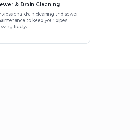
ewer & Drain Cleaning
rofessional drain cleaning and sewer
aintenance to keep your pipes
lowing freely.