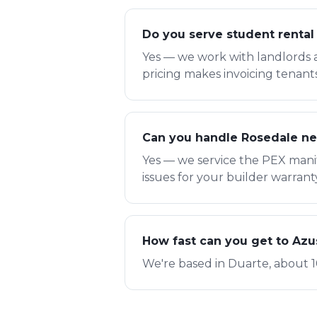
Do you serve student rental
Yes — we work with landlords 
pricing makes invoicing tenant
Can you handle Rosedale ne
Yes — we service the PEX mani
issues for your builder warrant
How fast can you get to Az
We're based in Duarte, about 1