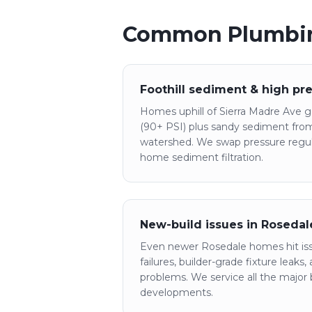
Common Plumbin
Foothill sediment & high pr
Homes uphill of Sierra Madre Ave ge
(90+ PSI) plus sandy sediment fro
watershed. We swap pressure regula
home sediment filtration.
New-build issues in Roseda
Even newer Rosedale homes hit is
failures, builder-grade fixture leaks
problems. We service all the major b
developments.