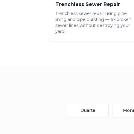
Trenchless Sewer Repair
Trenchless sewer repair using pipe
lining and pipe bursting — fix broken
sewer lines without destroying your
yard.
Duarte
Monr