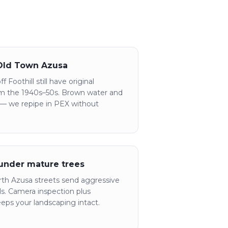
 Old Town Azusa
 Foothill still have original
rom the 1940s–50s. Brown water and
 — we repipe in PEX without
 under mature trees
th Azusa streets send aggressive
als. Camera inspection plus
eeps your landscaping intact.