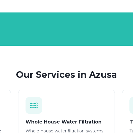
Our Services in
Azusa
Whole House Water Filtration
T
e
Whole-house water filtration systems
T