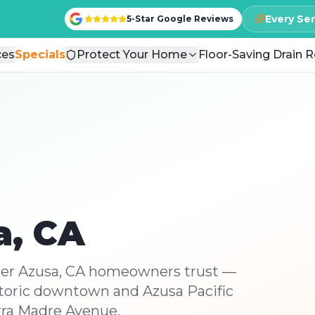
Every Se
Every Se
5-Star Google Reviews
5-Star Google Reviews
ces
ces
Specials
Specials
Protect Your Home
Protect Your Home
Floor-Saving Drain R
Floor-Saving Drain R
a
, CA
ber Azusa, CA homeowners trust —
storic downtown and Azusa Pacific
erra Madre Avenue.