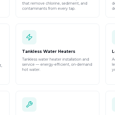
that remove chlorine, sediment, and
d
contaminants from every tap.
d
Tankless Water Heaters
L
Tankless water heater installation and
A
service — energy-efficient, on-demand
l
t,
hot water.
y