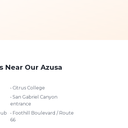
s Near Our
Azusa
•
Citrus College
•
San Gabriel Canyon
entrance
lub
•
Foothill Boulevard / Route
66