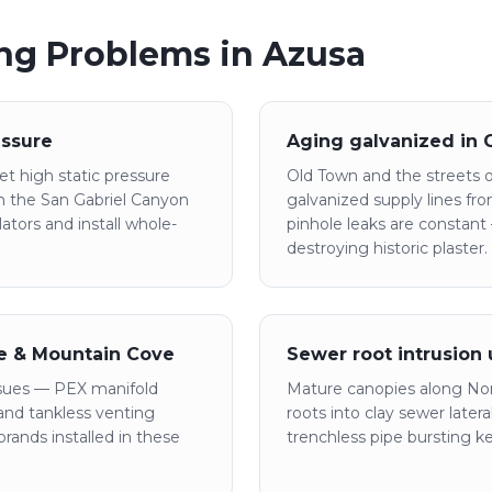
g Problems in
Azusa
essure
Aging galvanized in
t high static pressure
Old Town and the streets off
m the San Gabriel Canyon
galvanized supply lines f
tors and install whole-
pinhole leaks are constant
destroying historic plaster.
le & Mountain Cove
Sewer root intrusion
sues — PEX manifold
Mature canopies along Nor
, and tankless venting
roots into clay sewer later
rands installed in these
trenchless pipe bursting k