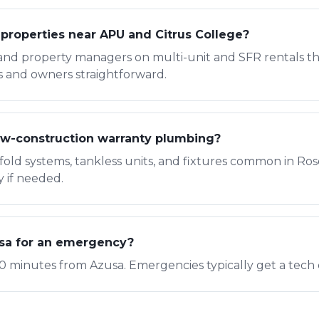
 properties near APU and Citrus College?
and property managers on multi-unit and SFR rentals th
s and owners straightforward.
w-construction warranty plumbing?
fold systems, tankless units, and fixtures common in R
y if needed.
usa for an emergency?
0 minutes from Azusa. Emergencies typically get a tech 