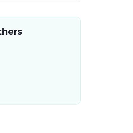
thers