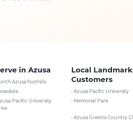
erve in
Azusa
Local Landmark
Customers
orth Azusa foothills
osedale
•
Azusa Pacific University
zusa Pacific University
•
Memorial Park
rea
•
Azusa Greens Country C