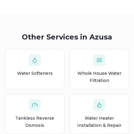
Other Services in
Azusa
Water Softeners
Whole House Water
Filtration
Tankless Reverse
Water Heater
Osmosis
Installation & Repair