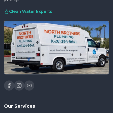
Clean Water Experts
Our Services