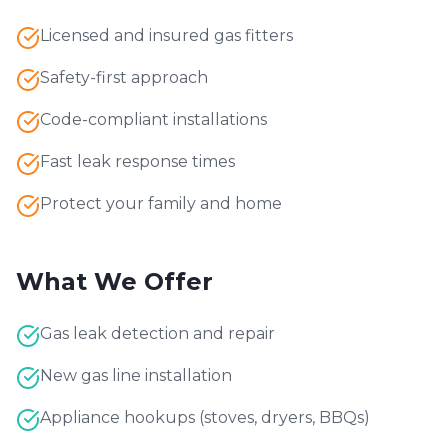
Licensed and insured gas fitters
Safety-first approach
Code-compliant installations
Fast leak response times
Protect your family and home
What We Offer
Gas leak detection and repair
New gas line installation
Appliance hookups (stoves, dryers, BBQs)