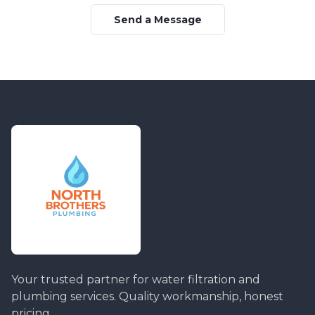
Send a Message
Your trusted partner for water filtration and
plumbing services. Quality workmanship, honest
pricing.