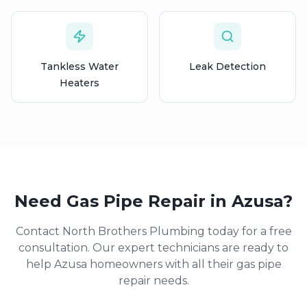
Tankless Water
Leak Detection
Heaters
Need
Gas Pipe Repair
in
Azusa
?
Contact North Brothers Plumbing today for a free
consultation. Our expert technicians are ready to
help
Azusa
homeowners with all their
gas pipe
repair
needs.