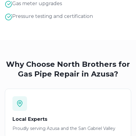
Gas meter upgrades
Pressure testing and certification
Why Choose North Brothers for
Gas Pipe Repair
in
Azusa
?
Local Experts
Proudly serving
Azusa
and the San Gabriel Valley