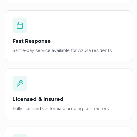
Fast Response
Same-day service available for
Azusa
residents
Licensed & Insured
Fully licensed California plumbing contractors