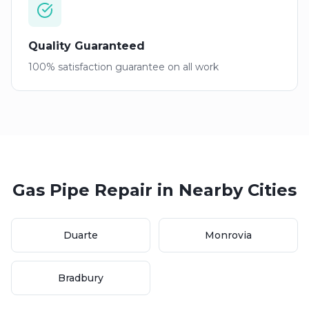
Quality Guaranteed
100% satisfaction guarantee on all work
Gas Pipe Repair
in Nearby Cities
Duarte
Monrovia
Bradbury