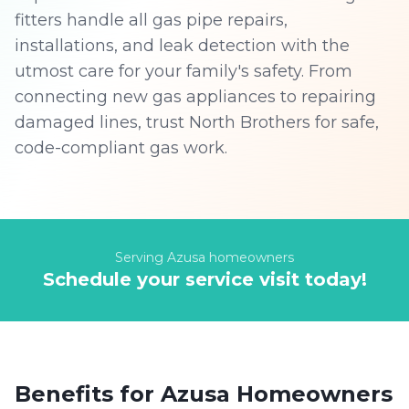
fitters handle all gas pipe repairs,
installations, and leak detection with the
utmost care for your family's safety. From
connecting new gas appliances to repairing
damaged lines, trust North Brothers for safe,
code-compliant gas work.
Serving
Azusa
homeowners
Schedule your service visit today!
Benefits for
Azusa
Homeowners