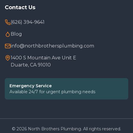
Contact Us
(626) 394-9641
Blog
info@northbrothersplumbing.com
1400 S Mountain Ave Unit E
Duarte, CA 91010
Emergency Service
Available 24/7 for urgent plumbing needs
©
2026
North Brothers Plumbing. All rights reserved.