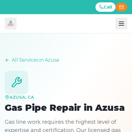
Call
Call
All Services in
Azusa
AZUSA
, CA
Gas Pipe Repair
in
Azusa
Gas line work requires the highest level of
expertise and certification. Our licensed gas