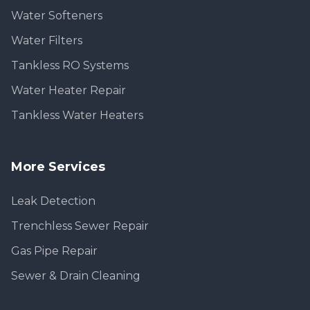
Water Softeners
Water Filters
Tankless RO Systems
Water Heater Repair
Tankless Water Heaters
More Services
Leak Detection
Trenchless Sewer Repair
Gas Pipe Repair
Sewer & Drain Cleaning