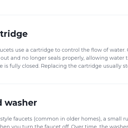
tridge
ets use a cartridge to control the flow of water. 
out and no longer seals properly, allowing water 
is fully closed. Replacing the cartridge usually st
 washer
style faucets (common in older homes), a small 
when you turn the faucet off. Over time, the washe