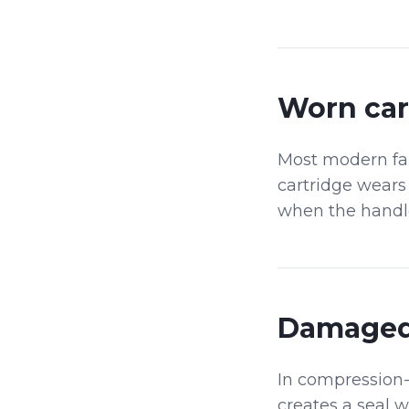
Worn car
Most modern fauc
cartridge wears 
when the handle 
Damaged
In compression-
creates a seal 