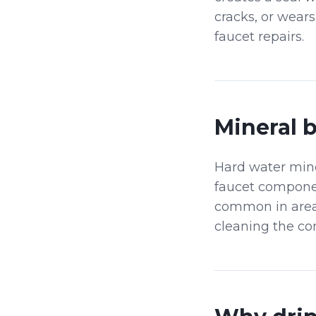
cracks, or wear
faucet repairs.
Mineral 
Hard water min
faucet componen
common in areas
cleaning the co