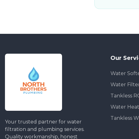
Our Serv
Water Soft
Water Filte
Tankless R
Water Heat
Tankless W
Your trusted partner for water
filtration and plumbing services.
Quality workmanship, honest