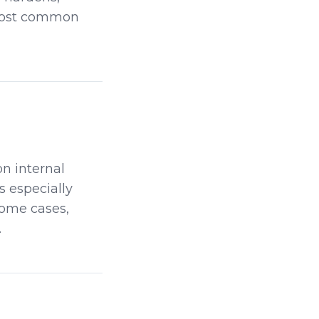
 most common
n internal
s especially
some cases,
.