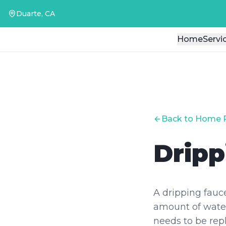
Duarte, CA
Duarte, CA
Home
Home
Servi
Servi
Back to Home 
Dripp
A dripping fauc
amount of water
needs to be rep