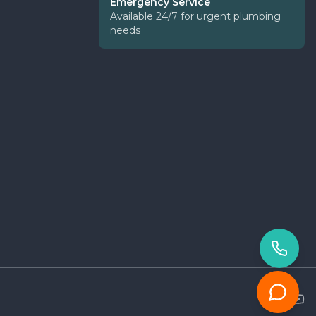
Emergency Service
Available 24/7 for urgent plumbing
needs