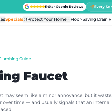
Every Se
Every Se
5-Star Google Reviews
5-Star Google Reviews
ces
ces
Specials
Specials
Protect Your Home
Protect Your Home
Floor-Saving Drain R
Floor-Saving Drain R
Plumbing Guide
ing Faucet
et may seem like a minor annoyance, but it wastes
 over time — and usually signals that an intern
laced.