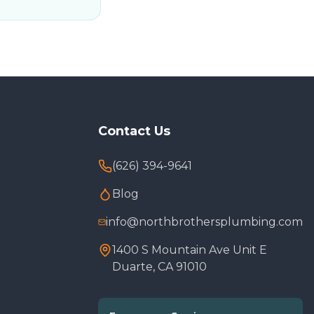
Contact Us
(626) 394-9641
Blog
info@northbrothersplumbing.com
1400 S Mountain Ave Unit E
Duarte, CA 91010