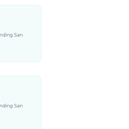
unding San
unding San