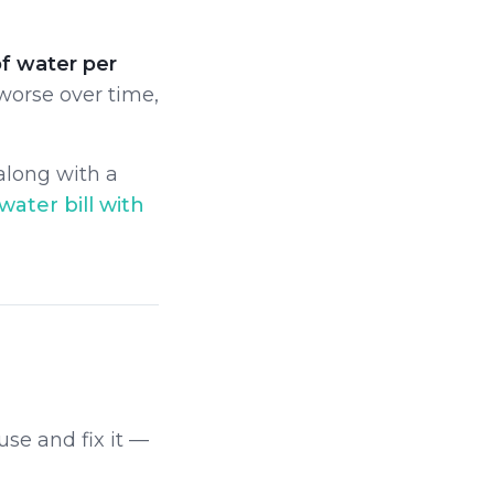
of water per
 worse over time,
 along with a
water bill with
use and fix it —