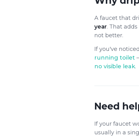
Why drip
A faucet that d
year
. That adds
not better.
If you've notice
running toilet
no visible leak
.
Need hel
If your faucet w
usually in a singl