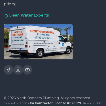
pricing.
Clean Water Experts
©
2026
North Brothers Plumbing. All rights reserved.
Established 2003 •
CA Contractor License #820529
• Residential Plum