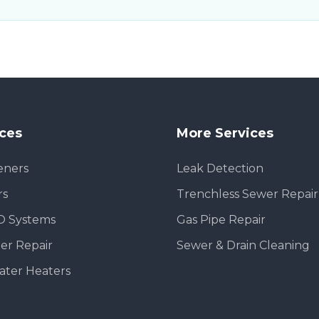
ices
More Services
eners
Leak Detection
rs
Trenchless Sewer Repair
O Systems
Gas Pipe Repair
er Repair
Sewer & Drain Cleaning
ater Heaters