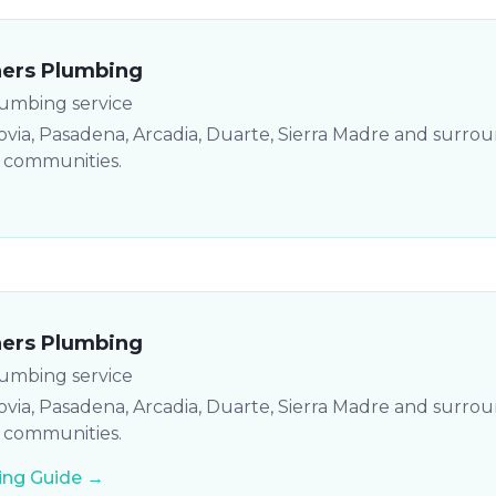
hers Plumbing
lumbing service
via, Pasadena, Arcadia, Duarte, Sierra Madre and surro
y communities.
hers Plumbing
lumbing service
via, Pasadena, Arcadia, Duarte, Sierra Madre and surro
y communities.
ng Guide →