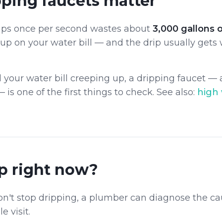
ping faucets matter
rips once per second wastes about
3,000 gallons 
 up on your water bill — and the drip usually gets
d your water bill creeping up, a dripping faucet —
— is one of the first things to check. See also:
high 
p right now?
on't stop dripping, a plumber can diagnose the ca
e visit.