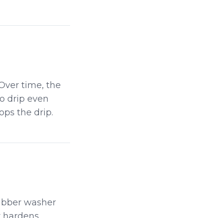
Over time, the
to drip even
ops the drip.
rubber washer
r hardens,