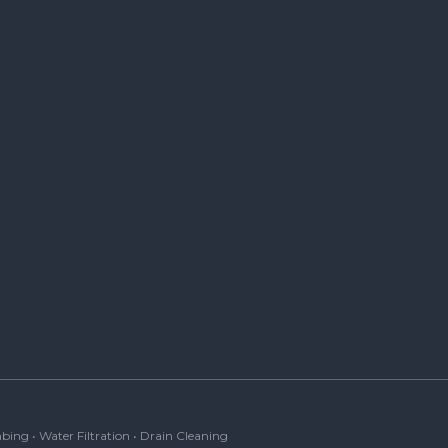
bing • Water Filtration • Drain Cleaning