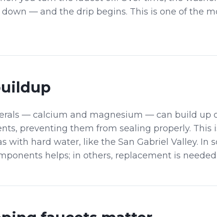
s down — and the drip begins. This is one of the
buildup
erals — calcium and magnesium — can build up o
ts, preventing them from sealing properly. This i
 with hard water, like the San Gabriel Valley. In 
mponents helps; in others, replacement is needed