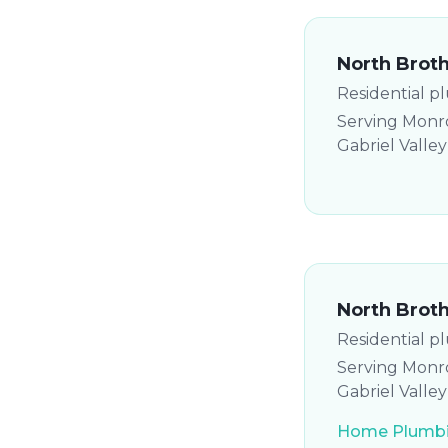
North Brot
Residential p
Serving Monro
Gabriel Valle
North Brot
Residential p
Serving Monro
Gabriel Valle
Home Plumbi