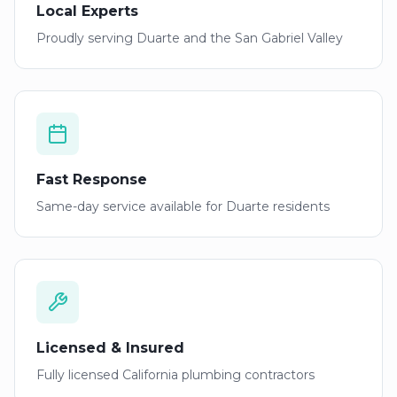
Local Experts
Proudly serving
Duarte
and the San Gabriel Valley
Fast Response
Same-day service available for
Duarte
residents
Licensed & Insured
Fully licensed California plumbing contractors