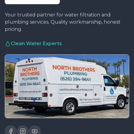
Your trusted partner for water filtration and
plumbing services. Quality workmanship, honest
pricing.
Clean Water Experts