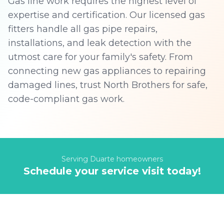
Gas line work requires the highest level of
expertise and certification. Our licensed gas
fitters handle all gas pipe repairs,
installations, and leak detection with the
utmost care for your family's safety. From
connecting new gas appliances to repairing
damaged lines, trust North Brothers for safe,
code-compliant gas work.
Serving
Duarte
homeowners
Schedule your service visit today!