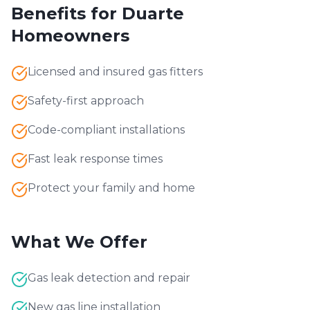
Benefits for
Duarte
Homeowners
Licensed and insured gas fitters
Safety-first approach
Code-compliant installations
Fast leak response times
Protect your family and home
What We Offer
Gas leak detection and repair
New gas line installation