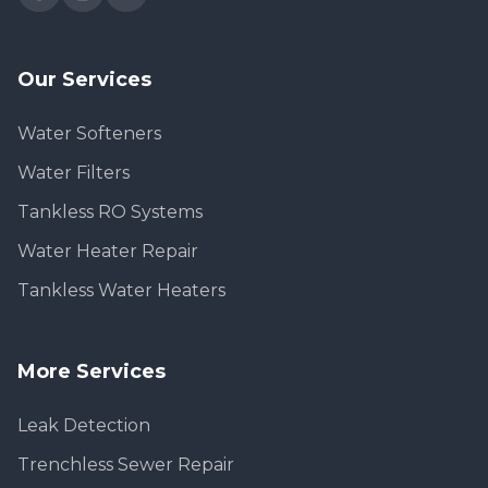
Our Services
Water Softeners
Water Filters
Tankless RO Systems
Water Heater Repair
Tankless Water Heaters
More Services
Leak Detection
Trenchless Sewer Repair