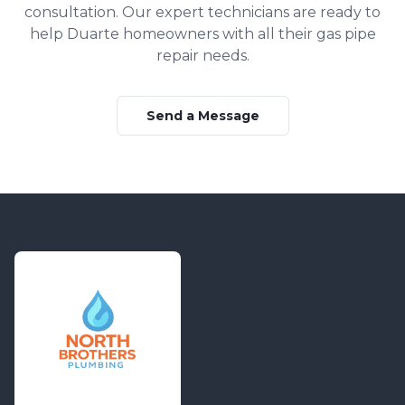
consultation. Our expert technicians are ready to
help
Duarte
homeowners with all their
gas pipe
repair
needs.
Send a Message