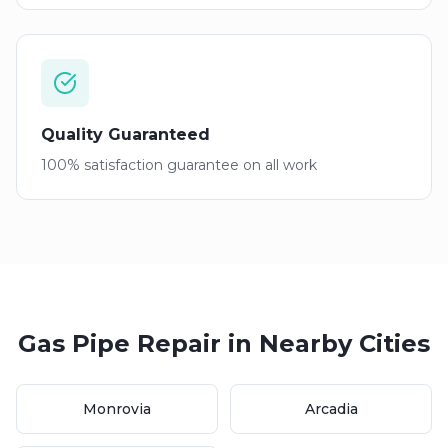
Quality Guaranteed
100% satisfaction guarantee on all work
Gas Pipe Repair
in Nearby Cities
Monrovia
Arcadia