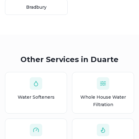
Bradbury
Other Services in
Duarte
Water Softeners
Whole House Water
Filtration