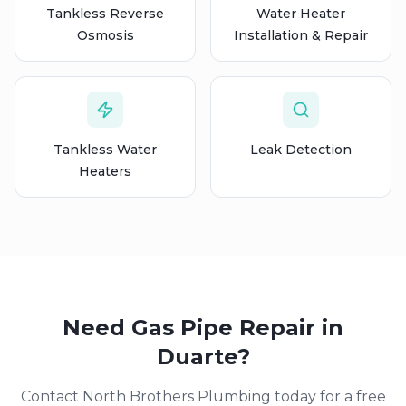
Tankless Reverse
Water Heater
Osmosis
Installation & Repair
Tankless Water
Leak Detection
Heaters
Need
Gas Pipe Repair
in
Duarte
?
Contact North Brothers Plumbing today for a free