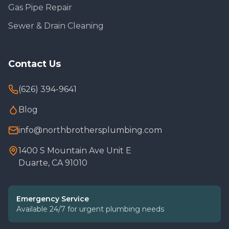
Gas Pipe Repair
Sewer & Drain Cleaning
Contact Us
(626) 394-9641
Blog
info@northbrothersplumbing.com
1400 S Mountain Ave Unit E
Duarte, CA 91010
Emergency Service
Available 24/7 for urgent plumbing needs