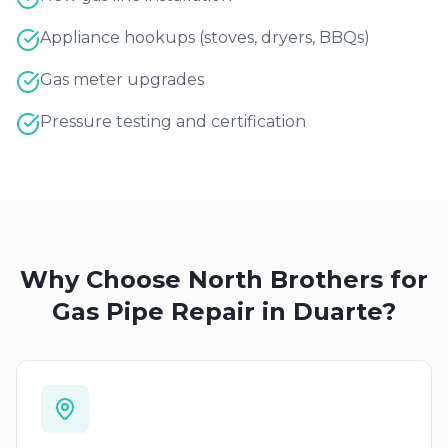
Appliance hookups (stoves, dryers, BBQs)
Gas meter upgrades
Pressure testing and certification
Why Choose North Brothers for
Gas Pipe Repair
in
Duarte
?