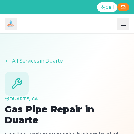
Call
Call
All Services in
Duarte
DUARTE
, CA
Gas Pipe Repair
in
Duarte