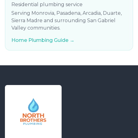
Residential plumbing service
Serving Monrovia, Pasadena, Arcadia, Duarte,
Sierra Madre and surrounding San Gabriel
Valley communities.
Home Plumbing Guide →