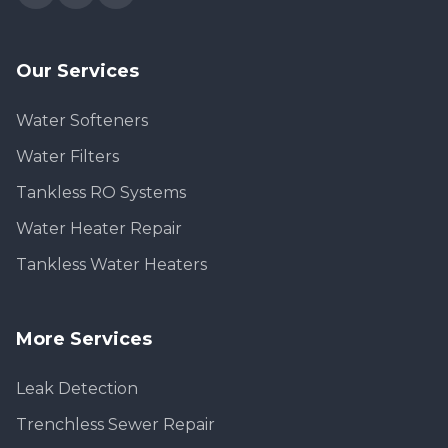
Our Services
Water Softeners
Water Filters
Tankless RO Systems
Water Heater Repair
Tankless Water Heaters
More Services
Leak Detection
Trenchless Sewer Repair