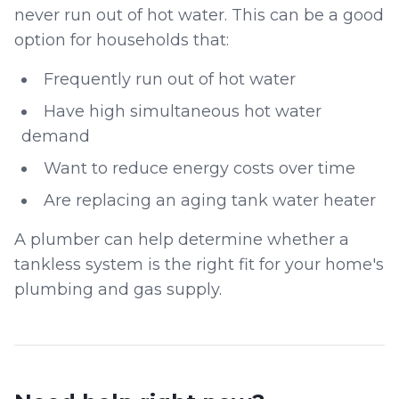
never run out of hot water. This can be a good
option for households that:
Frequently run out of hot water
Have high simultaneous hot water
demand
Want to reduce energy costs over time
Are replacing an aging tank water heater
A plumber can help determine whether a
tankless system is the right fit for your home's
plumbing and gas supply.