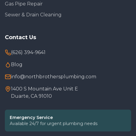
Gas Pipe Repair
Sewer & Drain Cleaning
Contact Us
(626) 394-9641
Blog
info@northbrothersplumbing.com
1400 S Mountain Ave Unit E
Duarte, CA 91010
Emergency Service
Available 24/7 for urgent plumbing needs