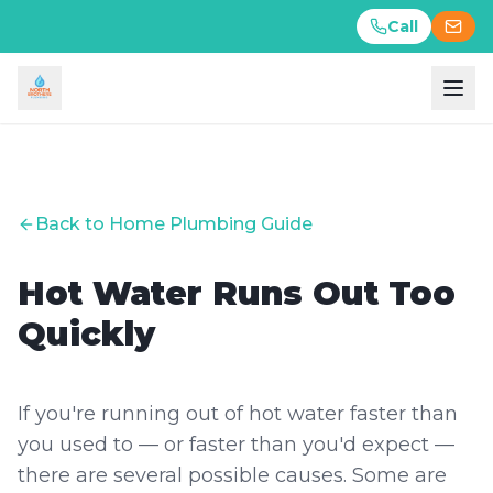
Call
Call
Back to Home Plumbing Guide
Hot Water Runs Out Too
Quickly
If you're running out of hot water faster than
you used to — or faster than you'd expect —
there are several possible causes. Some are