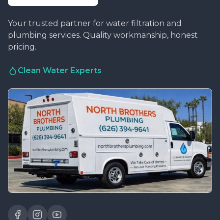
Your trusted partner for water filtration and
plumbing services. Quality workmanship, honest
pricing.
Clean Water Experts