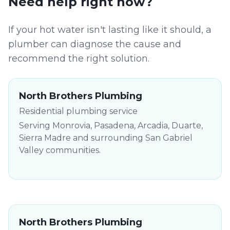
Need help right now?
If your hot water isn't lasting like it should, a
plumber can diagnose the cause and
recommend the right solution.
North Brothers Plumbing
Residential plumbing service
Serving Monrovia, Pasadena, Arcadia, Duarte,
Sierra Madre and surrounding San Gabriel
Valley communities.
North Brothers Plumbing