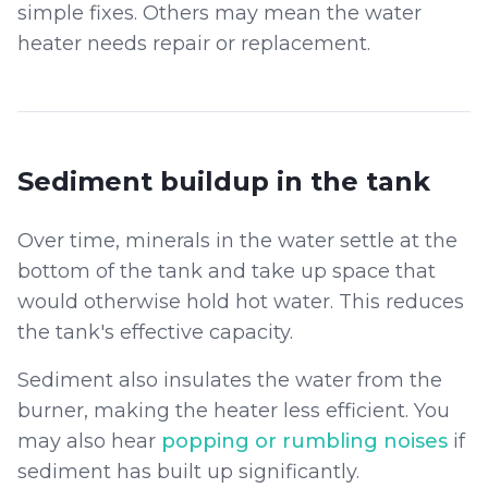
simple fixes. Others may mean the water
heater needs repair or replacement.
Sediment buildup in the tank
Over time, minerals in the water settle at the
bottom of the tank and take up space that
would otherwise hold hot water. This reduces
the tank's effective capacity.
Sediment also insulates the water from the
burner, making the heater less efficient. You
may also hear
popping or rumbling noises
if
sediment has built up significantly.