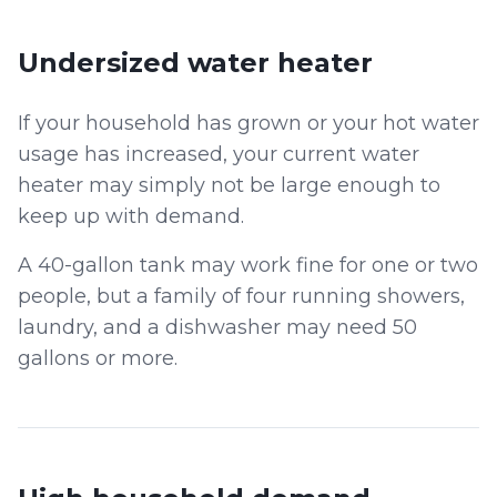
Undersized water heater
If your household has grown or your hot water
usage has increased, your current water
heater may simply not be large enough to
keep up with demand.
A 40-gallon tank may work fine for one or two
people, but a family of four running showers,
laundry, and a dishwasher may need 50
gallons or more.