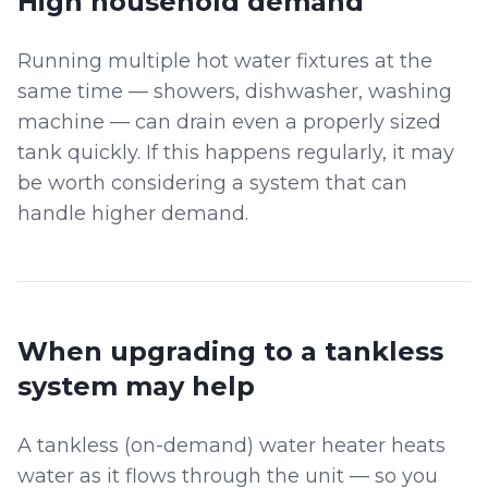
High household demand
Running multiple hot water fixtures at the
same time — showers, dishwasher, washing
machine — can drain even a properly sized
tank quickly. If this happens regularly, it may
be worth considering a system that can
handle higher demand.
When upgrading to a tankless
system may help
A tankless (on-demand) water heater heats
water as it flows through the unit — so you