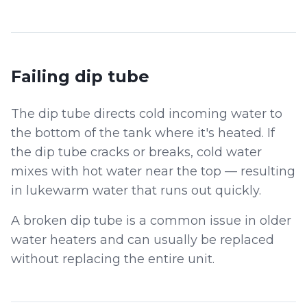
Failing dip tube
The dip tube directs cold incoming water to
the bottom of the tank where it's heated. If
the dip tube cracks or breaks, cold water
mixes with hot water near the top — resulting
in lukewarm water that runs out quickly.
A broken dip tube is a common issue in older
water heaters and can usually be replaced
without replacing the entire unit.