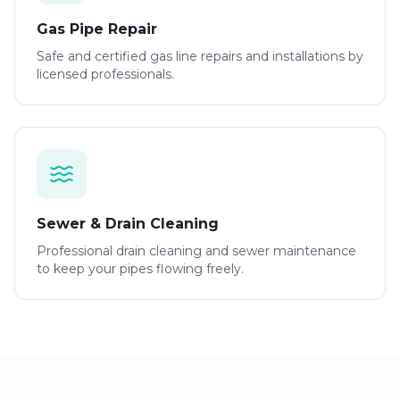
Gas Pipe Repair
Safe and certified gas line repairs and installations by
licensed professionals.
Sewer & Drain Cleaning
Professional drain cleaning and sewer maintenance
to keep your pipes flowing freely.