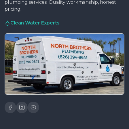
plumbing services. Quality workmanship, honest
pricing.
Clean Water Experts