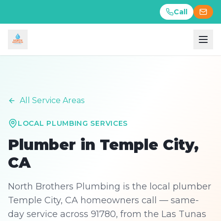
Call
Call
All Service Areas
LOCAL PLUMBING SERVICES
Plumber in
Temple City
,
CA
North Brothers Plumbing is the local plumber
Temple City, CA homeowners call — same-
day service across 91780, from the Las Tunas