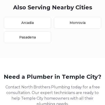
Also Serving Nearby Cities
Arcadia
Monrovia
Pasadena
Need a Plumber in
Temple City
?
Contact North Brothers Plumbing today for a free
consultation. Our expert technicians are ready to
help
Temple City
homeowners with all their
plumbing needs.