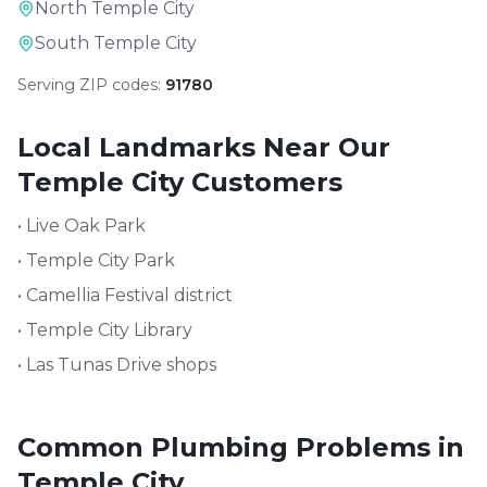
North Temple City
South Temple City
Serving ZIP codes:
91780
Local Landmarks Near Our
Temple City
Customers
•
Live Oak Park
•
Temple City Park
•
Camellia Festival district
•
Temple City Library
•
Las Tunas Drive shops
Common Plumbing Problems in
Temple City