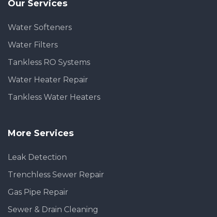
Our Services
Water Softeners
Water Filters
Tankless RO Systems
Water Heater Repair
Tankless Water Heaters
More Services
Leak Detection
Trenchless Sewer Repair
Gas Pipe Repair
Sewer & Drain Cleaning