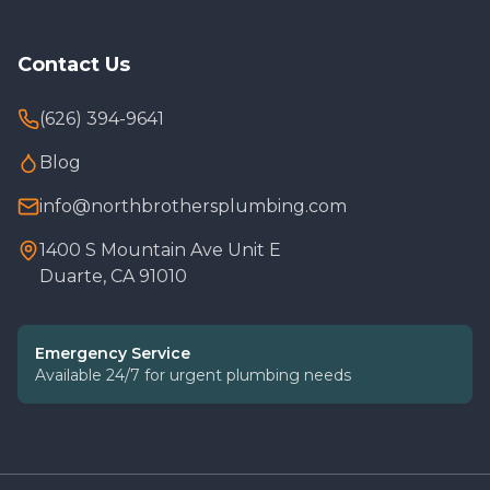
Contact Us
(626) 394-9641
Blog
info@northbrothersplumbing.com
1400 S Mountain Ave Unit E
Duarte, CA 91010
Emergency Service
Available 24/7 for urgent plumbing needs