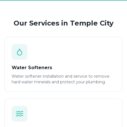
Our Services in
Temple City
Water Softeners
Water softener installation and service to remove
hard water minerals and protect your plumbing.