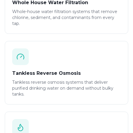
Whole House Water Filtration
Whole-house water filtration systems that remove
chlorine, sediment, and contaminants from every
tap.
Tankless Reverse Osmosis
Tankless reverse osmosis systems that deliver
purified drinking water on demand without bulky
tanks.