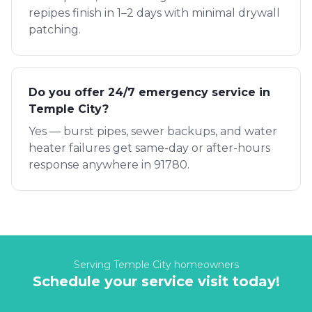
repipes finish in 1–2 days with minimal drywall
patching.
Do you offer 24/7 emergency service in
Temple City?
Yes — burst pipes, sewer backups, and water
heater failures get same-day or after-hours
response anywhere in 91780.
Serving
Temple City
homeowners
Schedule your service visit today!