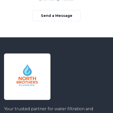
Send a Message
Your trusted partner for water filtration and