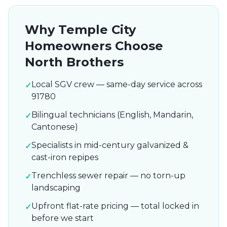
Why
Temple City
Homeowners Choose
North Brothers
Local SGV crew — same-day service across
✓
91780
Bilingual technicians (English, Mandarin,
✓
Cantonese)
Specialists in mid-century galvanized &
✓
cast-iron repipes
Trenchless sewer repair — no torn-up
✓
landscaping
Upfront flat-rate pricing — total locked in
✓
before we start