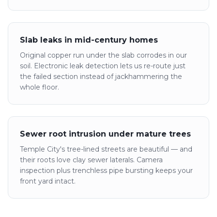
Slab leaks in mid-century homes
Original copper run under the slab corrodes in our
soil. Electronic leak detection lets us re-route just
the failed section instead of jackhammering the
whole floor.
Sewer root intrusion under mature trees
Temple City's tree-lined streets are beautiful — and
their roots love clay sewer laterals. Camera
inspection plus trenchless pipe bursting keeps your
front yard intact.