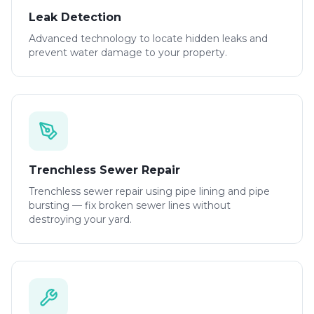
Leak Detection
Advanced technology to locate hidden leaks and
prevent water damage to your property.
Trenchless Sewer Repair
Trenchless sewer repair using pipe lining and pipe
bursting — fix broken sewer lines without
destroying your yard.