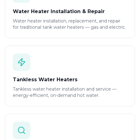
Water Heater Installation & Repair
Water heater installation, replacement, and repair
for traditional tank water heaters — gas and electric.
Tankless Water Heaters
Tankless water heater installation and service —
energy-efficient, on-demand hot water.