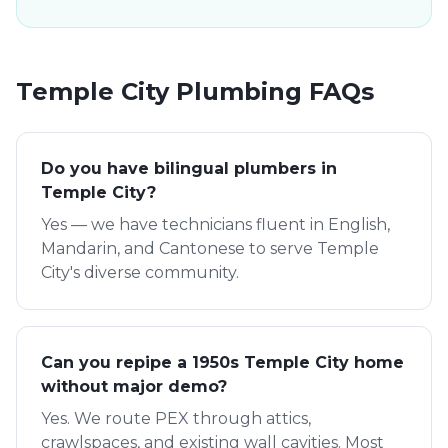
Temple City
Plumbing FAQs
Do you have bilingual plumbers in
Temple City?
Yes — we have technicians fluent in English,
Mandarin, and Cantonese to serve Temple
City's diverse community.
Can you repipe a 1950s Temple City home
without major demo?
Yes. We route PEX through attics,
crawlspaces, and existing wall cavities. Most