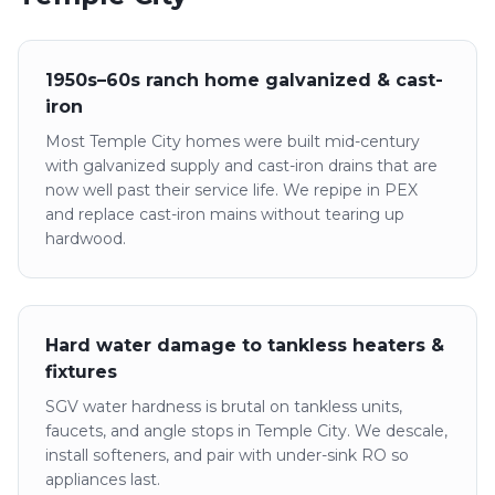
1950s–60s ranch home galvanized & cast-
iron
Most Temple City homes were built mid-century
with galvanized supply and cast-iron drains that are
now well past their service life. We repipe in PEX
and replace cast-iron mains without tearing up
hardwood.
Hard water damage to tankless heaters &
fixtures
SGV water hardness is brutal on tankless units,
faucets, and angle stops in Temple City. We descale,
install softeners, and pair with under-sink RO so
appliances last.