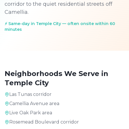
corridor to the quiet residential streets off
Camellia.
⚡
Same-day in Temple City — often onsite within 60
minutes
Neighborhoods We Serve in
Temple City
Las Tunas corridor
Camellia Avenue area
Live Oak Park area
Rosemead Boulevard corridor