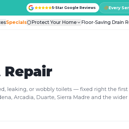
Every Se
Every Se
5-Star Google Reviews
5-Star Google Reviews
ces
ces
Specials
Specials
Protect Your Home
Protect Your Home
Floor-Saving Drain R
Floor-Saving Drain R
t Repair
, leaking, or wobbly toilets — fixed right the first
ena, Arcadia, Duarte, Sierra Madre and the wider