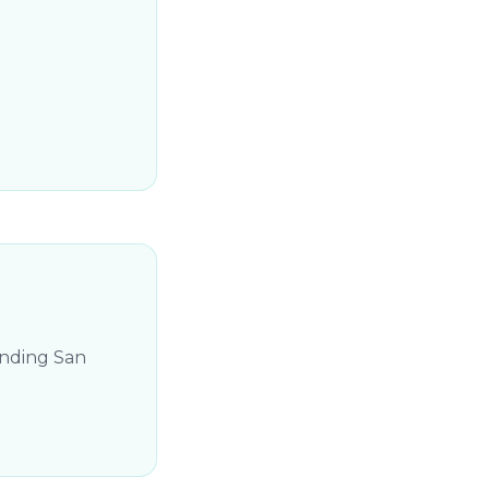
unding San