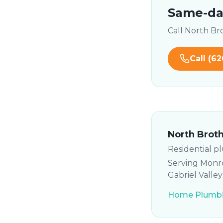
Same-day
Call North B
Call
(62
North Brot
Residential p
Serving Monro
Gabriel Valle
Home Plumbi