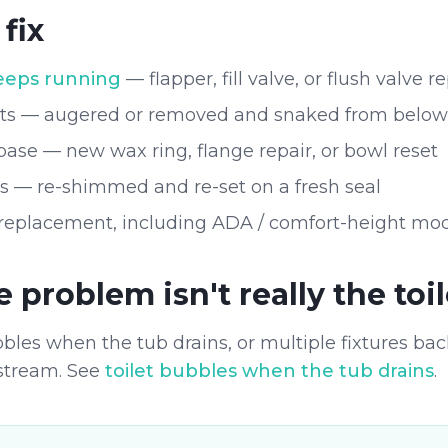
fix
keeps running
— flapper, fill valve, or flush valve
ets — augered or removed and snaked from below
base — new wax ring, flange repair, or bowl reset
ts — re-shimmed and re-set on a fresh seal
 replacement, including ADA / comfort-height mo
problem isn't really the toil
ubbles when the tub drains, or multiple fixtures bac
stream. See
toilet bubbles when the tub drains
.