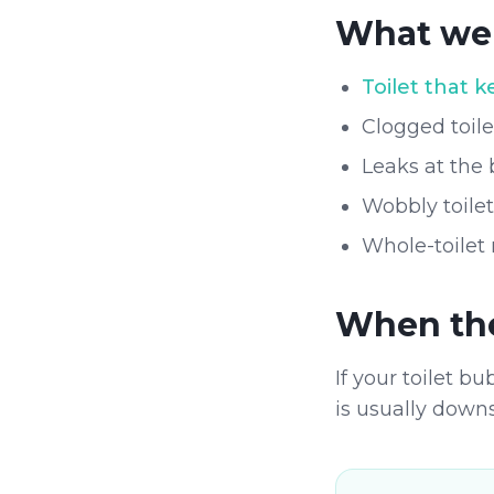
What we 
Toilet that 
Clogged toil
Leaks at the 
Wobbly toile
Whole-toilet
When the 
If your toilet b
is usually down