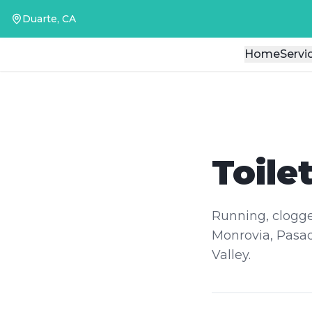
Duarte, CA
Duarte, CA
Home
Home
Servi
Servi
Toile
Running, clogged
Monrovia, Pasad
Valley.