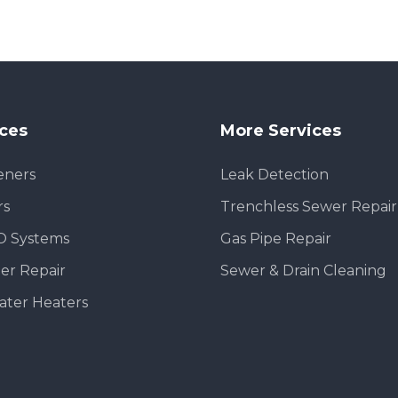
ices
More Services
eners
Leak Detection
rs
Trenchless Sewer Repair
O Systems
Gas Pipe Repair
er Repair
Sewer & Drain Cleaning
ater Heaters