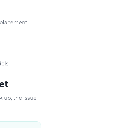
 replacement
dels
et
k up, the issue