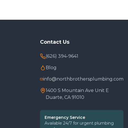
Contact Us
(626) 394-9641
Blog
info@northbrothersplumbing.com
1400 S Mountain Ave Unit E
Duarte, CA 91010
Emergency Service
Available 24/7 for urgent plumbing