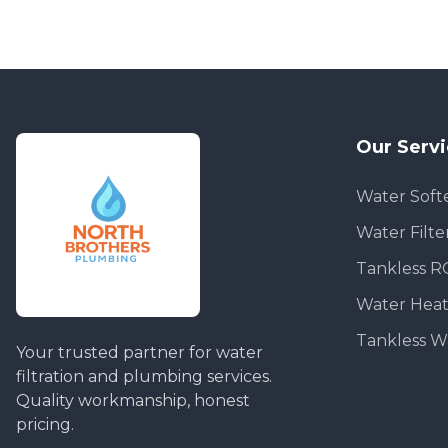
Our Serv
Water Soft
Water Filte
Tankless R
Water Heat
Tankless W
Your trusted partner for water
filtration and plumbing services.
Quality workmanship, honest
pricing.