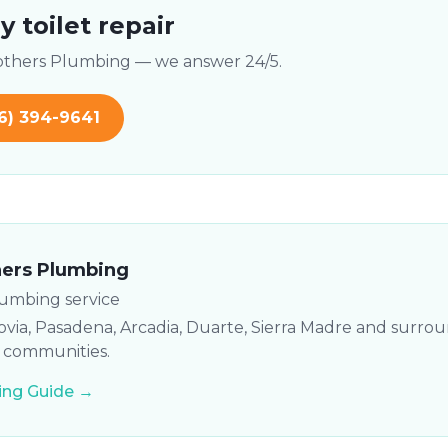
 toilet repair
rothers Plumbing — we answer 24/5.
6) 394-9641
hers Plumbing
lumbing service
via, Pasadena, Arcadia, Duarte, Sierra Madre and surro
y communities.
ng Guide →