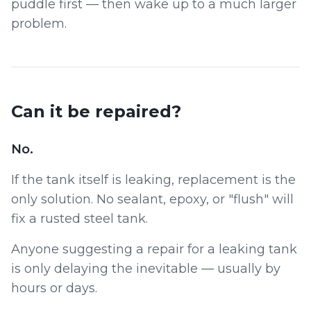
puddle first — then wake up to a much larger
problem.
Can it be repaired?
No.
If the tank itself is leaking, replacement is the
only solution. No sealant, epoxy, or "flush" will
fix a rusted steel tank.
Anyone suggesting a repair for a leaking tank
is only delaying the inevitable — usually by
hours or days.