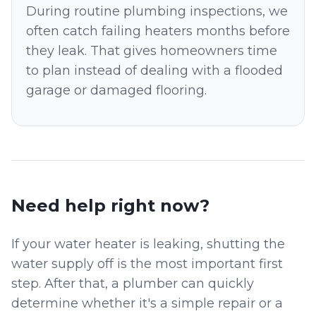
During routine plumbing inspections, we
often catch failing heaters months before
they leak. That gives homeowners time
to plan instead of dealing with a flooded
garage or damaged flooring.
Need help right now?
If your water heater is leaking, shutting the
water supply off is the most important first
step. After that, a plumber can quickly
determine whether it's a simple repair or a