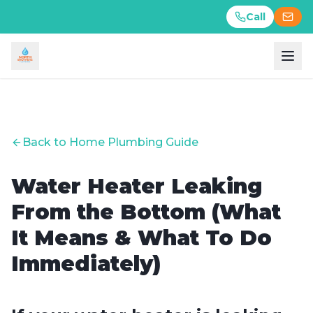
Call
Call
Back to Home Plumbing Guide
Water Heater Leaking
From the Bottom (What
It Means & What To Do
Immediately)