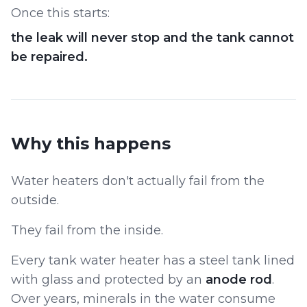
Once this starts:
the leak will never stop and the tank cannot
be repaired.
Why this happens
Water heaters don't actually fail from the
outside.
They fail from the inside.
Every tank water heater has a steel tank lined
with glass and protected by an
anode rod
.
Over years, minerals in the water consume