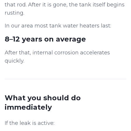
that rod. After it is gone, the tank itself begins
rusting.
In our area most tank water heaters last:
8–12 years on average
After that, internal corrosion accelerates
quickly.
What you should do
immediately
If the leak is active: