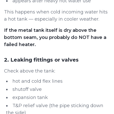
appears after heavy hot water use
This happens when cold incoming water hits
a hot tank — especially in cooler weather.
If the metal tank itself is dry above the
bottom seam, you probably do NOT have a
failed heater.
2. Leaking fittings or valves
Check above the tank:
hot and cold flex lines
shutoff valve
expansion tank
T&P relief valve (the pipe sticking down
the side)