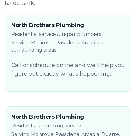
failed tank.
North Brothers Plumbing
Residential service & repair plumbers
Serving Monrovia, Pasadena, Arcadia and
surrounding areas
Call or schedule online and we'll help you
figure out exactly what's happening.
North Brothers Plumbing
Residential plumbing service
Serving Monrovia, Pasadena, Arcadia, Duarte,