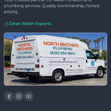
plumbing services. Quality workmanship, honest
pricing.
Clean Water Experts