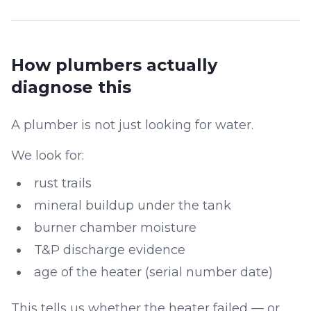
How plumbers actually
diagnose this
A plumber is not just looking for water.
We look for:
rust trails
mineral buildup under the tank
burner chamber moisture
T&P discharge evidence
age of the heater (serial number date)
This tells us whether the heater failed — or