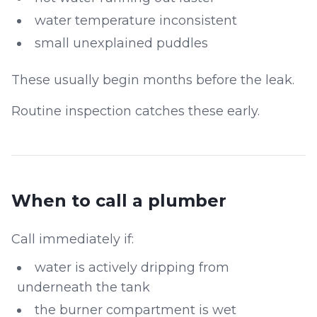
water temperature inconsistent
small unexplained puddles
These usually begin months before the leak.
Routine inspection catches these early.
When to call a plumber
Call immediately if:
water is actively dripping from
underneath the tank
the burner compartment is wet