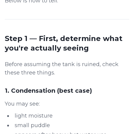
Below is how to tell.
Step 1 — First, determine what
you're actually seeing
Before assuming the tank is ruined, check
these three things.
1. Condensation (best case)
You may see:
light moisture
small puddle