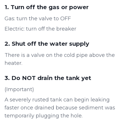
1. Turn off the gas or power
Gas: turn the valve to OFF
Electric: turn off the breaker
2. Shut off the water supply
There is a valve on the cold pipe above the
heater.
3. Do NOT drain the tank yet
(Important)
A severely rusted tank can begin leaking
faster once drained because sediment was
temporarily plugging the hole.