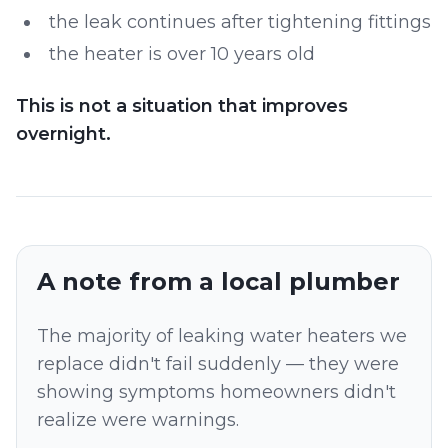
the leak continues after tightening fittings
the heater is over 10 years old
This is not a situation that improves
overnight.
A note from a local plumber
The majority of leaking water heaters we
replace didn't fail suddenly — they were
showing symptoms homeowners didn't
realize were warnings.