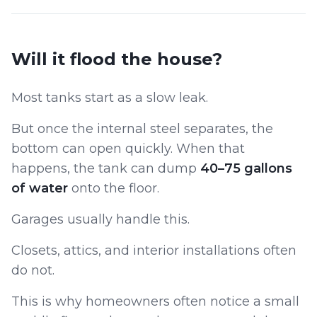
Will it flood the house?
Most tanks start as a slow leak.
But once the internal steel separates, the
bottom can open quickly. When that
happens, the tank can dump
40–75 gallons
of water
onto the floor.
Garages usually handle this.
Closets, attics, and interior installations often
do not.
This is why homeowners often notice a small