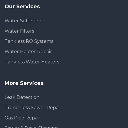
Our Services
Water Softeners
Water Filters
Tankless RO Systems
Water Heater Repair
Tankless Water Heaters
More Services
Leak Detection
Trenchless Sewer Repair
Gas Pipe Repair