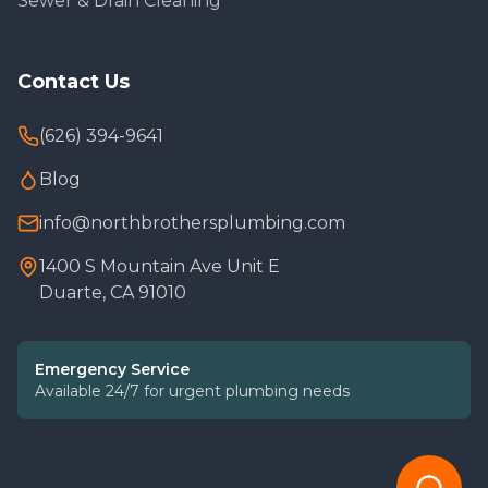
Sewer & Drain Cleaning
Contact Us
(626) 394-9641
Blog
info@northbrothersplumbing.com
1400 S Mountain Ave Unit E
Duarte, CA 91010
Emergency Service
Available 24/7 for urgent plumbing needs