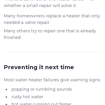
whether a small repair will solve it.
Many homeowners replace a heater that only
needed a valve repair.
Many others try to repair one that is already
finished.
Preventing it next time
Most water heater failures give warning signs:
popping or rumbling sounds
rusty hot water
hot water running out faster