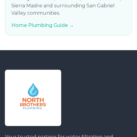
Sierra Madre and surrounding San Gabriel
Valley communities.
Home Plumbing Guide →
Your trusted partner for water filtration and