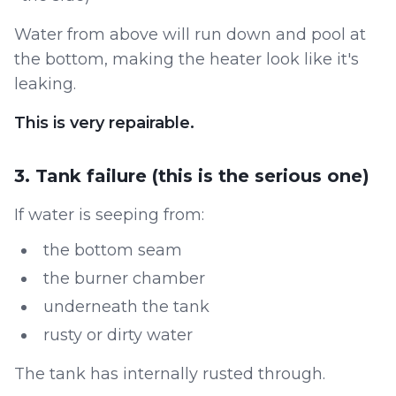
Water from above will run down and pool at
the bottom, making the heater look like it's
leaking.
This is very repairable.
3. Tank failure (this is the serious one)
If water is seeping from:
the bottom seam
the burner chamber
underneath the tank
rusty or dirty water
The tank has internally rusted through.