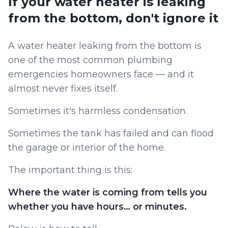
If your water heater is leaking
from the bottom, don't ignore it
A water heater leaking from the bottom is
one of the most common plumbing
emergencies homeowners face — and it
almost never fixes itself.
Sometimes it's harmless condensation.
Sometimes the tank has failed and can flood
the garage or interior of the home.
The important thing is this:
Where the water is coming from tells you
whether you have hours… or minutes.