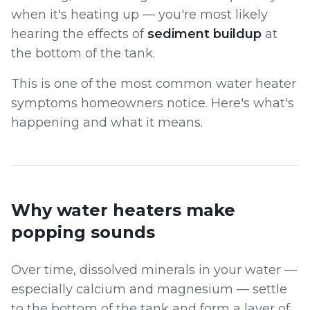
when it's heating up — you're most likely
hearing the effects of
sediment buildup
at
the bottom of the tank.
This is one of the most common water heater
symptoms homeowners notice. Here's what's
happening and what it means.
Why water heaters make
popping sounds
Over time, dissolved minerals in your water —
especially calcium and magnesium — settle
to the bottom of the tank and form a layer of