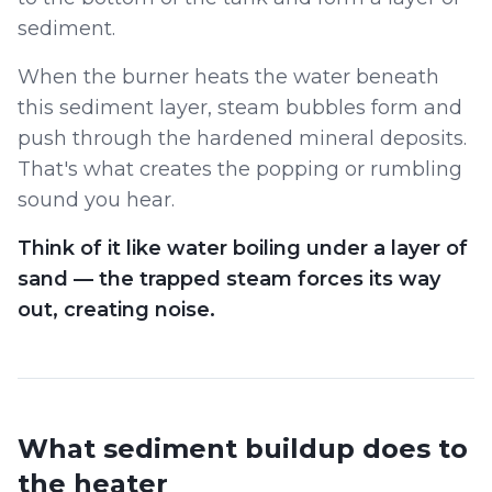
sediment.
When the burner heats the water beneath
this sediment layer, steam bubbles form and
push through the hardened mineral deposits.
That's what creates the popping or rumbling
sound you hear.
Think of it like water boiling under a layer of
sand — the trapped steam forces its way
out, creating noise.
What sediment buildup does to
the heater