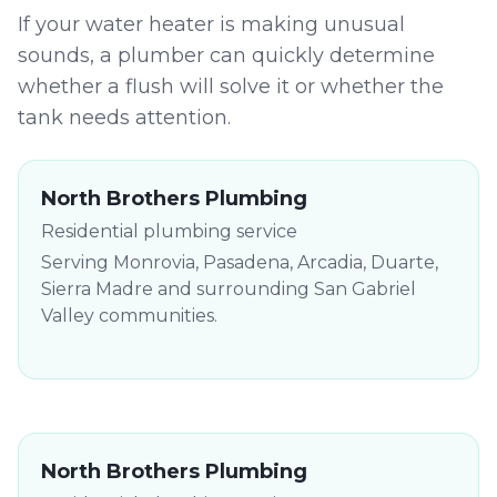
If your water heater is making unusual
sounds, a plumber can quickly determine
whether a flush will solve it or whether the
tank needs attention.
North Brothers Plumbing
Residential plumbing service
Serving Monrovia, Pasadena, Arcadia, Duarte,
Sierra Madre and surrounding San Gabriel
Valley communities.
North Brothers Plumbing