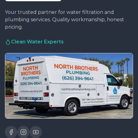
Your trusted partner for water filtration and
plumbing services. Quality workmanship, honest
pricing.
Clean Water Experts