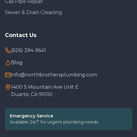
Gas Pipe Repair
Sewer & Drain Cleaning
Contact Us
(626) 394-9641
Blog
info@northbrothersplumbing.com
1400 S Mountain Ave Unit E
Duarte, CA 91010
Emergency Service
Available 24/7 for urgent plumbing needs