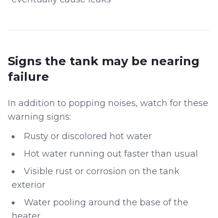
Signs the tank may be nearing
failure
In addition to popping noises, watch for these
warning signs:
Rusty or discolored hot water
Hot water running out faster than usual
Visible rust or corrosion on the tank
exterior
Water pooling around the base of the
heater