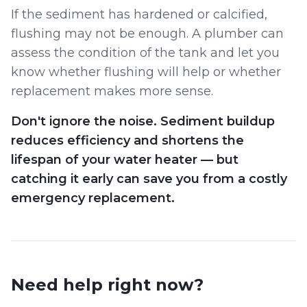
If the sediment has hardened or calcified,
flushing may not be enough. A plumber can
assess the condition of the tank and let you
know whether flushing will help or whether
replacement makes more sense.
Don't ignore the noise. Sediment buildup
reduces efficiency and shortens the
lifespan of your water heater — but
catching it early can save you from a costly
emergency replacement.
Need help right now?