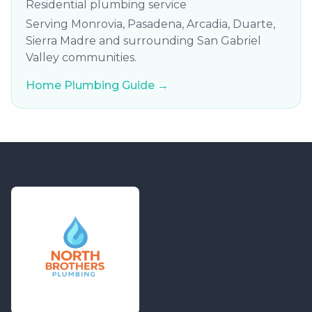
Residential plumbing service
Serving Monrovia, Pasadena, Arcadia, Duarte,
Sierra Madre and surrounding San Gabriel
Valley communities.
Home Plumbing Guide →