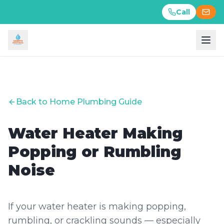
Call
Call
Back to Home Plumbing Guide
Water Heater Making
Popping or Rumbling
Noise
If your water heater is making popping,
rumbling, or crackling sounds — especially