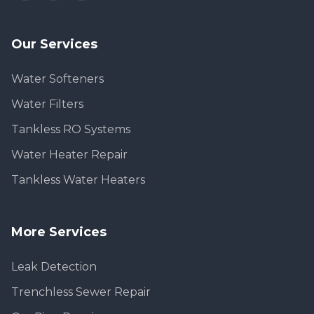
Our Services
Water Softeners
Water Filters
Tankless RO Systems
Water Heater Repair
Tankless Water Heaters
More Services
Leak Detection
Trenchless Sewer Repair