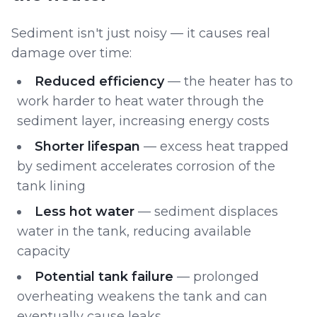
Sediment isn't just noisy — it causes real
damage over time:
Reduced efficiency
— the heater has to
work harder to heat water through the
sediment layer, increasing energy costs
Shorter lifespan
— excess heat trapped
by sediment accelerates corrosion of the
tank lining
Less hot water
— sediment displaces
water in the tank, reducing available
capacity
Potential tank failure
— prolonged
overheating weakens the tank and can
eventually cause leaks