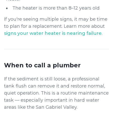
The heater is more than 8–12 years old
If you're seeing multiple signs, it may be time
to plan for a replacement. Learn more about
signs your water heater is nearing failure
.
When to call a plumber
If the sediment is still loose, a professional
tank flush can remove it and restore normal,
quiet operation. This is a routine maintenance
task — especially important in hard water
areas like the San Gabriel Valley.