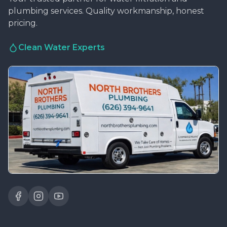
plumbing services. Quality workmanship, honest
pricing.
Clean Water Experts