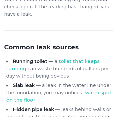
check again. If the reading has changed, you
have a leak.
Common leak sources
Running toilet
— a
toilet that keeps
running
can waste hundreds of gallons per
day without being obvious
Slab leak
— a leak in the water line under
the foundation; you may notice a
warm spot
on the floor
Hidden pipe leak
— leaks behind walls or
under floors that aren't visible; you may hear