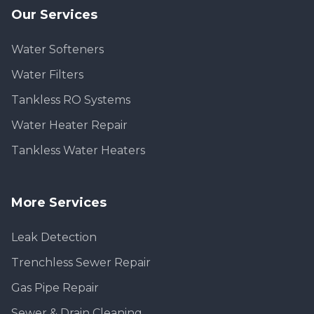
Our Services
Water Softeners
Water Filters
Tankless RO Systems
Water Heater Repair
Tankless Water Heaters
More Services
Leak Detection
Trenchless Sewer Repair
Gas Pipe Repair
Sewer & Drain Cleaning