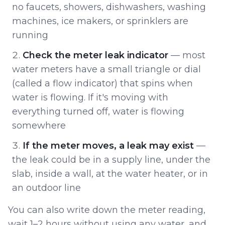
no faucets, showers, dishwashers, washing
machines, ice makers, or sprinklers are
running
Check the meter leak indicator
— most
water meters have a small triangle or dial
(called a flow indicator) that spins when
water is flowing. If it's moving with
everything turned off, water is flowing
somewhere
If the meter moves, a leak may exist
—
the leak could be in a supply line, under the
slab, inside a wall, at the water heater, or in
an outdoor line
You can also write down the meter reading,
wait 1–2 hours without using any water, and