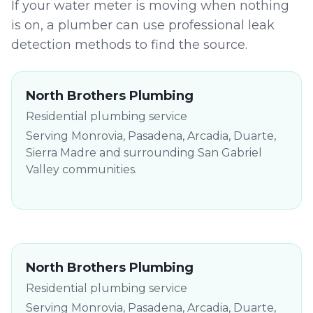
If your water meter is moving when nothing
is on, a plumber can use professional leak
detection methods to find the source.
North Brothers Plumbing
Residential plumbing service
Serving Monrovia, Pasadena, Arcadia, Duarte,
Sierra Madre and surrounding San Gabriel
Valley communities.
North Brothers Plumbing
Residential plumbing service
Serving Monrovia, Pasadena, Arcadia, Duarte,