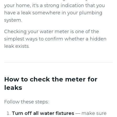
your home, it's a strong indication that you
have a leak somewhere in your plumbing
system.
Checking your water meter is one of the
simplest ways to confirm whether a hidden
leak exists.
How to check the meter for
leaks
Follow these steps:
Turn off all water fixtures
— make sure