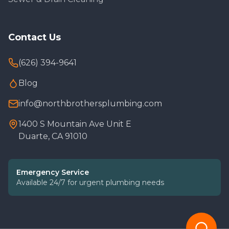
Contact Us
(626) 394-9641
Blog
info@northbrothersplumbing.com
1400 S Mountain Ave Unit E
Duarte, CA 91010
Emergency Service
Available 24/7 for urgent plumbing needs