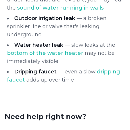
the
sound of water running in walls
Outdoor irrigation leak
— a broken
sprinkler line or valve that's leaking
underground
Water heater leak
— slow leaks at the
bottom of the water heater
may not be
immediately visible
Dripping faucet
— even a slow
dripping
faucet
adds up over time
Need help right now?