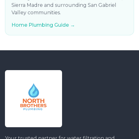
Sierra Madre and surrounding San Gabriel
Valley communities.
Home Plumbing Guide →
Your trusted partner for water filtration and