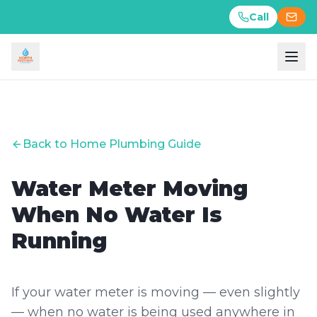
Call
Call
Back to Home Plumbing Guide
Water Meter Moving
When No Water Is
Running
If your water meter is moving — even slightly
— when no water is being used anywhere in